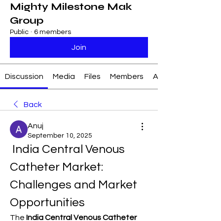
Mighty Milestone Mak
Group
Public
·
6 members
Join
Discussion
Media
Files
Members
About
Back
Anuj
September 10, 2025
 India Central Venous 
Catheter Market: 
Challenges and Market 
Opportunities
The 
India Central Venous Catheter 