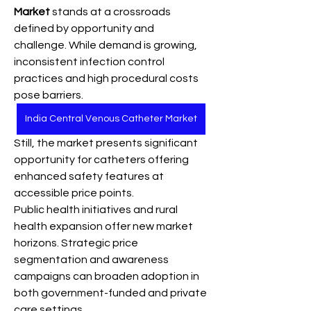
Market
 stands at a crossroads 
defined by opportunity and 
challenge. While demand is growing, 
inconsistent infection control 
practices and high procedural costs 
pose barriers. 
India Central Venous Catheter Market
Still, the market presents significant 
opportunity for catheters offering 
enhanced safety features at 
accessible price points.
Public health initiatives and rural 
health expansion offer new market 
horizons. Strategic price 
segmentation and awareness 
campaigns can broaden adoption in 
both government-funded and private 
care settings.