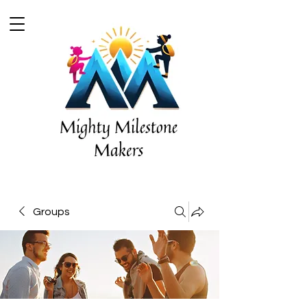
Groups