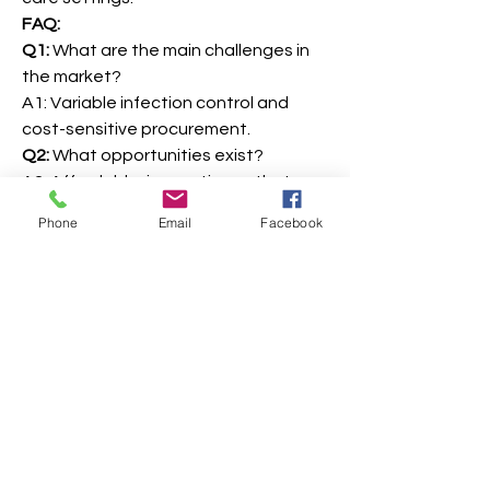
FAQ:
Q1:
 What are the main challenges in 
the market?
A1: Variable infection control and 
cost-sensitive procurement.
Q2:
 What opportunities exist?
A2: Affordable, innovative catheter 
solutions and rural healthcare 
Phone
Email
Facebook
expansion.
0
0
7
Write a comment...
About
Welcome to the group! You can
connect with other members, ge
...