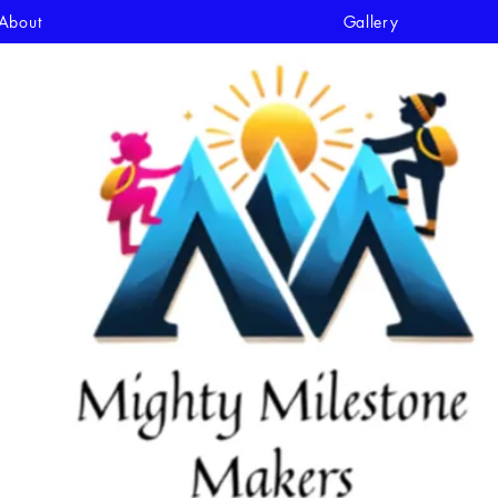
About
Gallery