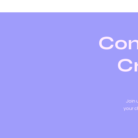
Con
Cr
Join 
your c