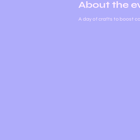
About the e
A day of crafts to boost c