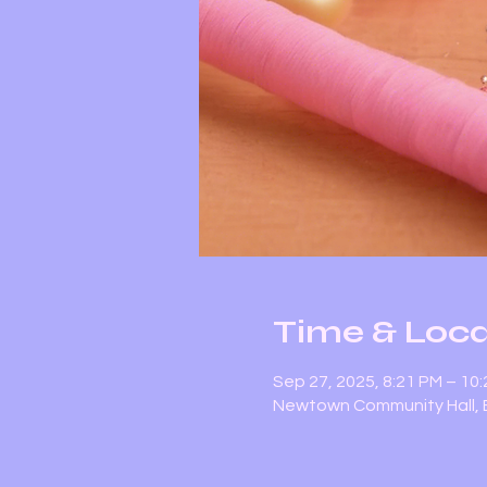
Time & Loca
Sep 27, 2025, 8:21 PM – 10
Newtown Community Hall, E