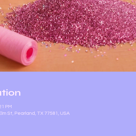
tion
:21 PM
lm St, Pearland, TX 77581, USA