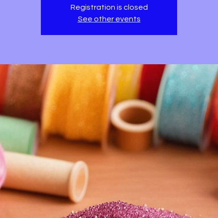
Registration is closed
See other events