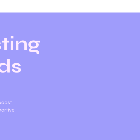
ting
ids
 boost
portive