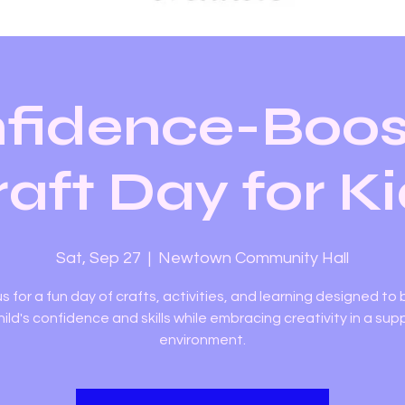
fidence-Boos
aft Day for K
Sat, Sep 27
  |  
Newtown Community Hall
us for a fun day of crafts, activities, and learning designed to
hild's confidence and skills while embracing creativity in a sup
environment.