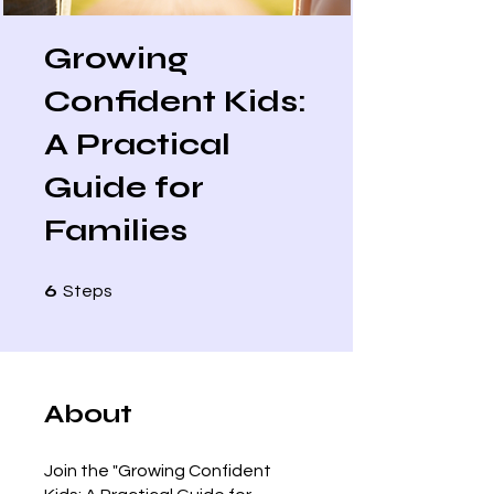
Growing
Confident Kids:
A Practical
Guide for
Families
6 Steps
6
Steps
About
Join the "Growing Confident