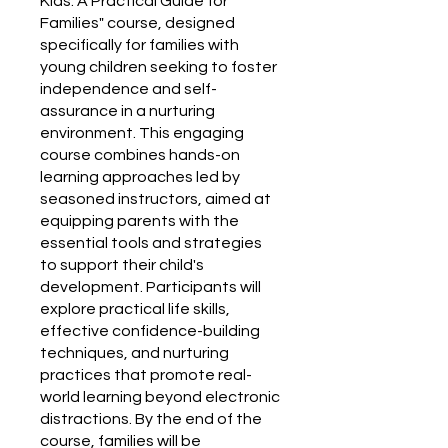
Kids: A Practical Guide for
Families" course, designed
specifically for families with
young children seeking to foster
independence and self-
assurance in a nurturing
environment. This engaging
course combines hands-on
learning approaches led by
seasoned instructors, aimed at
equipping parents with the
essential tools and strategies
to support their child's
development. Participants will
explore practical life skills,
effective confidence-building
techniques, and nurturing
practices that promote real-
world learning beyond electronic
distractions. By the end of the
course, families will be