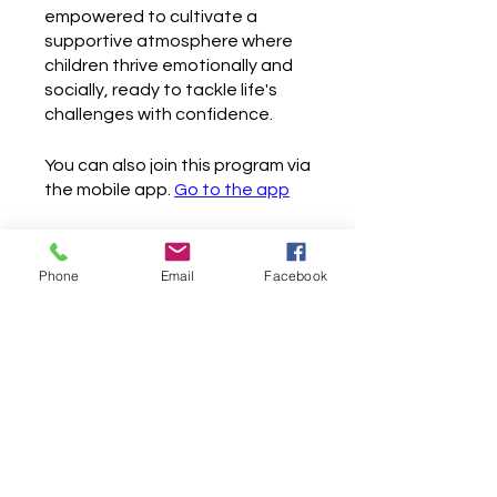
empowered to cultivate a
supportive atmosphere where
children thrive emotionally and
socially, ready to tackle life's
challenges with confidence.
You can also join this program via
the mobile app.
Go to the app
Phone
Email
Facebook
Instructors
Jackeline Rosero
Price